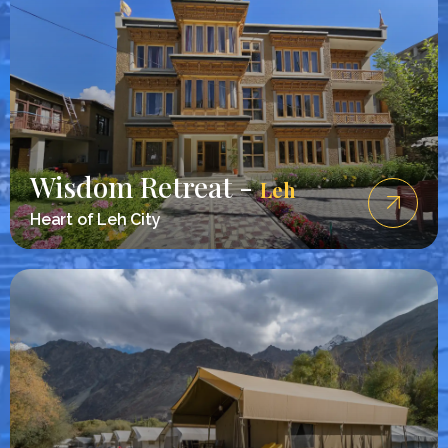
Wisdom Retreat -
Leh
Heart of Leh City