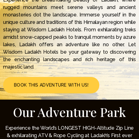
rugged mountains meet serene valleys and ancient
monasteries dot the landscape. Immerse yourself in the
unique culture and traditions of this Himalayan region while
staying at Wisdom Ladakh Hotels. From exhilarating treks
amidst snow-capped peaks to tranquil moments by azure
lakes, Ladakh offers an adventure like no other. Let
Wisdom Ladakh Hotels be your gateway to discovering
the enchanting landscapes and rich heritage of this
majestic land.
BOOK THIS ADVENTURE WITH US!
Our Adventure Park
Experience the World’s LONGEST HIGH-Altitude Zip Line
& exhilarating ATV & Rope Cycling at Ladakh’s First ever