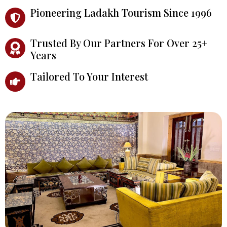
Pioneering Ladakh Tourism Since 1996
Trusted By Our Partners For Over 25+
Years
Tailored To Your Interest