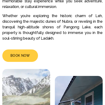
memorable stay experience while you seek adventure,
relaxation, or cultural immersion.
Whether you’re exploring the historic charm of Leh,
discovering the majestic dunes of Nubra, or reveling in the
tranquil high-altitude shores of Pangong Lake, each
property is thoughtfully designed to immerse you in the
soul-stirring beauty of Ladakh.
BOOK NOW