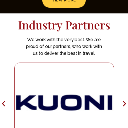
VIEW MORE
Industry Partners
We work with the very best. We are
proud of our partners, who work with
us to deliver the best in travel.