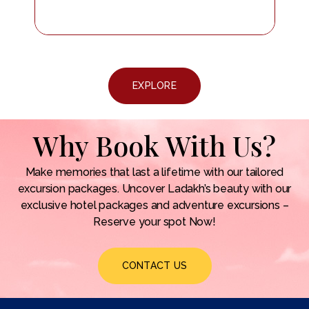
EXPLORE
Why Book With Us?
Make memories that last a lifetime with our tailored
excursion packages. Uncover Ladakh’s beauty with our
exclusive hotel packages and adventure excursions –
Reserve your spot Now!
CONTACT US