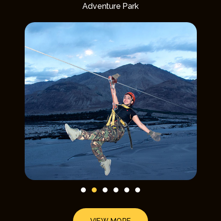
Adventure Park