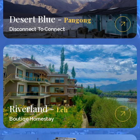
Desert Blue -
Pangong
Disconnect To Connect
Riverland -
Leh
Boutiqe Homestay