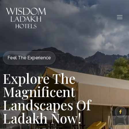
Feel The Experience
Explore The
Magnificent
Landscapes Of
Ladakh Now!