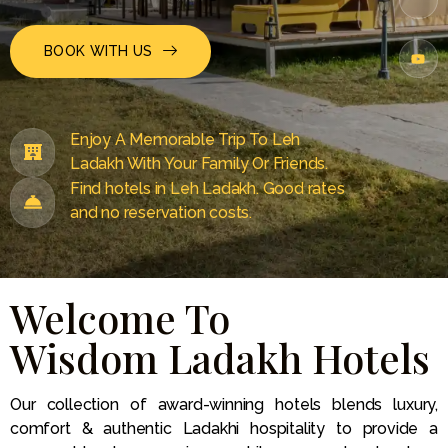
BOOK WITH US
Enjoy A Memorable Trip To Leh
Ladakh With Your Family Or Friends.
Find hotels in Leh Ladakh. Good rates
and no reservation costs.
Welcome To
Wisdom Ladakh Hotels
Our collection of award-winning hotels blends luxury,
comfort & authentic Ladakhi hospitality to provide a