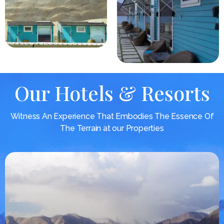
Our Hotels & Resorts
Witness An Experience That Embodies The Essence Of
The Terrain at our Properties