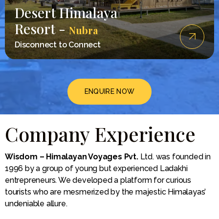
Desert Himalaya
Resort -
Nubra
Disconnect to Connect
ENQUIRE NOW
Company Experience
Wisdom – Himalayan Voyages Pvt.
Ltd. was founded in
1996 by a group of young but experienced Ladakhi
entrepreneurs. We developed a platform for curious
tourists who are mesmerized by the majestic Himalayas’
undeniable allure.