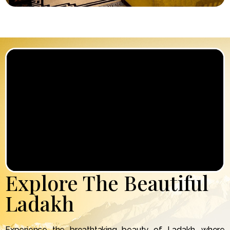
Explore The Beautiful
Ladakh
Experience the breathtaking beauty of Ladakh, where