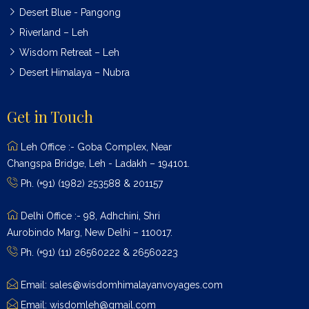
Desert Blue - Pangong
Riverland – Leh
Wisdom Retreat – Leh
Desert Himalaya – Nubra
Get in Touch
Leh Office :- Goba Complex, Near
Changspa Bridge, Leh - Ladakh – 194101.
Ph. (+91) (1982) 253588 & 201157
Delhi Office :- 98, Adhchini, Shri
Aurobindo Marg, New Delhi – 110017.
Ph. (+91) (11) 26560222 & 26560223
Email: sales@wisdomhimalayanvoyages.com
Email: wisdomleh@gmail.com