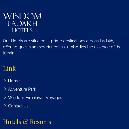
Our Hotels are situated at prime destinations across Ladakh,
offering guests an experience that embodies the essence of the
terrain.
Link
Home
Adventure Park
Wisdom Himalayan Voyages
Contact Us
Hotels & Resorts